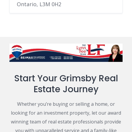
Ontario, L3M 0H2
Start Your Grimsby Real
Estate Journey
Whether you’re buying or selling a home, or
looking for an investment property, let our award
winning team of real estate professionals provide
you with unparalleled service and a family-like