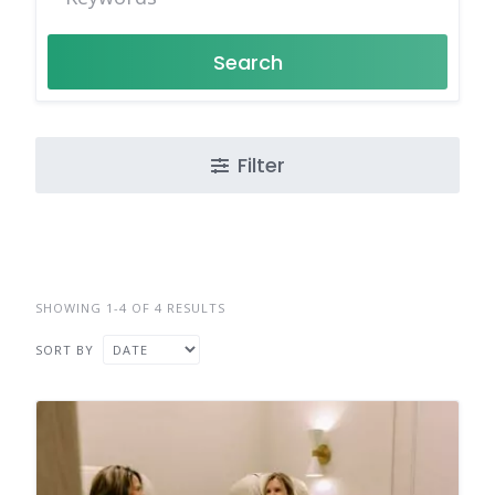
Search
Filter
SHOWING 1-4 OF 4 RESULTS
SORT BY