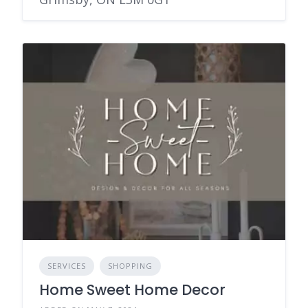
SERVICES
SHOPPING
Home Sweet Home Decor