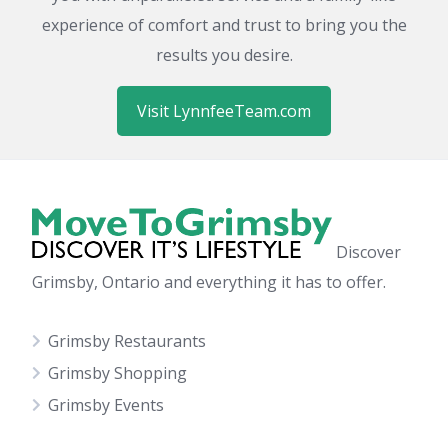
experience of comfort and trust to bring you the
results you desire.
Visit LynnfeeTeam.com
Discover
Grimsby, Ontario and everything it has to offer.
Grimsby Restaurants
Grimsby Shopping
Grimsby Events