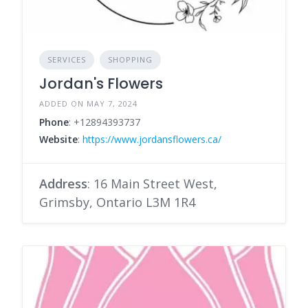
SERVICES
SHOPPING
Jordan's Flowers
ADDED ON MAY 7, 2024
Phone
: +12894393737
Website
:
https://www.jordansflowers.ca/
Address
: 16 Main Street West,
Grimsby, Ontario L3M 1R4