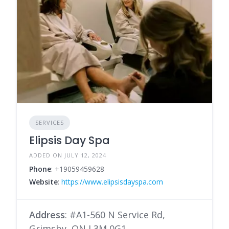
SERVICES
Elipsis Day Spa
ADDED ON JULY 12, 2024
Phone
: +19059459628
Website
:
https://www.elipsisdayspa.com
Address
: #A1-560 N Service Rd,
Grimsby, ON L3M 0G1