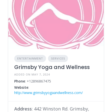
ENTERTAINMENT
SERVICES
Grimsby Yoga and Wellness
ADDED ON MAY 7, 2024
Phone
: +12896867475
Website
:
http://www.grimsbyyogaandwellness.com/
Address
: 442 Winston Rd. Grimsby,