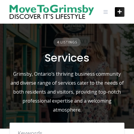
Skip
to
content
4 LISTINGS
Services
Grimsby, Ontario’s thriving business community
and diverse range of services cater to the needs of
both residents and visitors, providing top-notch
professional expertise and a welcoming
atmosphere.