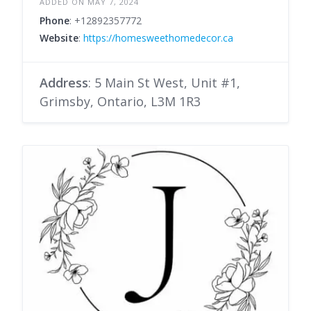
ADDED ON MAY 7, 2024
Phone
: +12892357772
Website
:
https://homesweethomedecor.ca
Address
: 5 Main St West, Unit #1,
Grimsby, Ontario, L3M 1R3